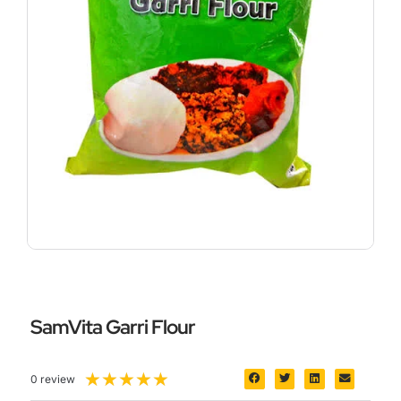
SamVita Garri Flour
5/5
★
★
★
★
★
0 review