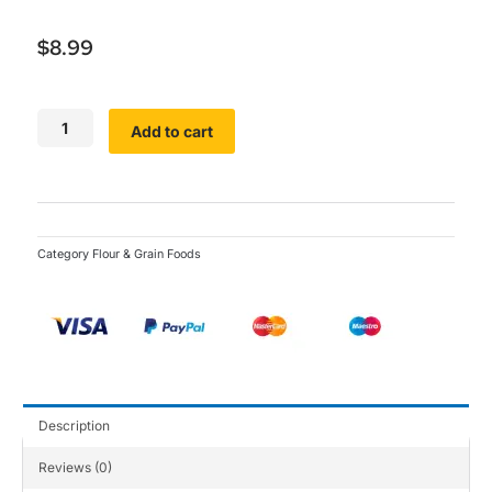
$
8.99
SamVita
Add to cart
Garri
Flour
quantity
Category
Flour & Grain Foods
Description
Reviews (0)