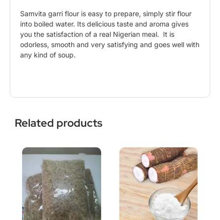
Samvita garri flour is easy to prepare, simply stir flour
into boiled water. Its delicious taste and aroma gives
you the satisfaction of a real Nigerian meal. It is
odorless, smooth and very satisfying and goes well with
any kind of soup.
Related products
This
Price
This
Price
product
range:
product
range:
has
$9.99
has
$5.50
multiple
through
multiple
through
variants.
$31.99
variants.
$21.99
The
The
options
options
may
may