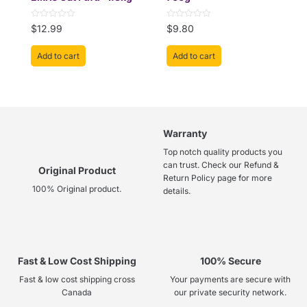
Rated
Rated
$
12.99
$
9.80
0
0
out
out
of
of
Add to cart
Add to cart
5
5
Warranty
Top notch quality products you
can trust. Check our Refund &
Original Product
Return Policy page for more
100% Original product.
details.
Fast & Low Cost Shipping
100% Secure
Fast & low cost shipping cross
Your payments are secure with
Canada
our private security network.