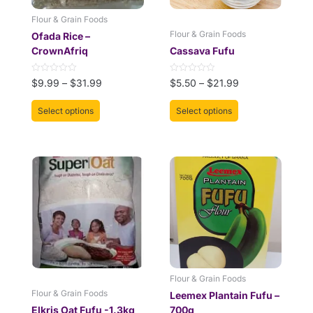
be
be
Flour & Grain Foods
chosen
chosen
Flour & Grain Foods
Ofada Rice –
on
on
CrownAfriq
Cassava Fufu
the
the
product
product
Rated
Rated
$
9.99
–
$
31.99
$
5.50
–
$
21.99
page
page
0
0
out
out
of
of
Select options
Select options
5
5
Flour & Grain Foods
Flour & Grain Foods
Leemex Plantain Fufu –
Elkris Oat Fufu -1.3kg
700g