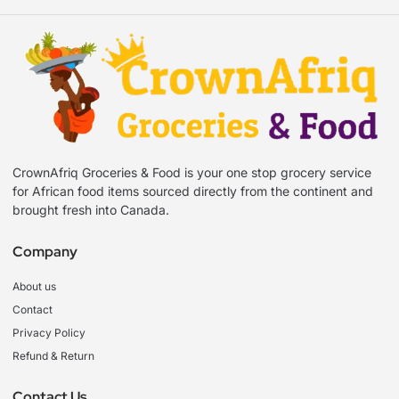
CrownAfriq Groceries & Food is your one stop grocery service
for African food items sourced directly from the continent and
brought fresh into Canada.
Company
About us
Contact
Privacy Policy
Refund & Return
Contact Us