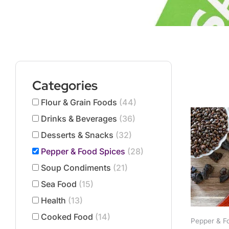
Categories
Flour & Grain Foods
(44)
This
product
Drinks & Beverages
(36)
has
Desserts & Snacks
(32)
multiple
Pepper & Food Spices
(28)
variants.
The
Soup Condiments
(21)
options
Sea Food
(15)
may
Health
(13)
be
chosen
Cooked Food
(14)
Pepper & F
on