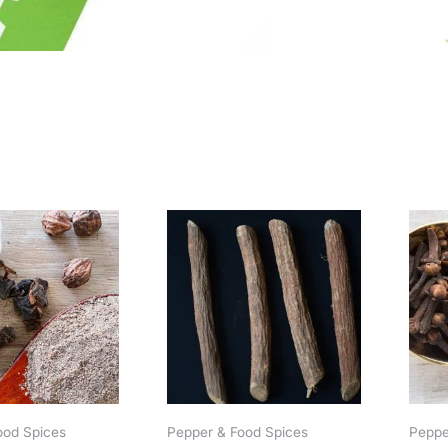
Price
range:
$1.19
through
$10.69
ood Spices
Pepper & Food Spices
Peppe