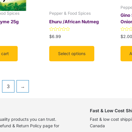
on
Peppe
the
ood Spices
Pepper & Food Spices
Gino
product
hyme 25g
Ehuru /African Nutmeg
Onio
page
Rated
Rated
$
6.99
$
2.0
0
0
out
out
of
of
5
5
 cart
Select options
A
3
→
Fast & Low Cost Sh
ality products you can trust.
Fast & low cost shipp
efund & Return Policy page for
Canada