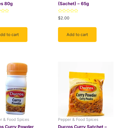
es 80g
(Sachet) – 65g
Rated
$
2.00
0
out
of
5
dd to cart
Add to cart
This
Price
range:
product
$9.99
has
through
multiple
$18.00
variants.
The
options
may
be
r & Food Spices
Pepper & Food Spices
chosen
os Curry Powder
Ducros Curry Satchet –