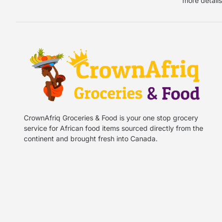
more details
CrownAfriq Groceries & Food is your one stop grocery
service for African food items sourced directly from the
continent and brought fresh into Canada.