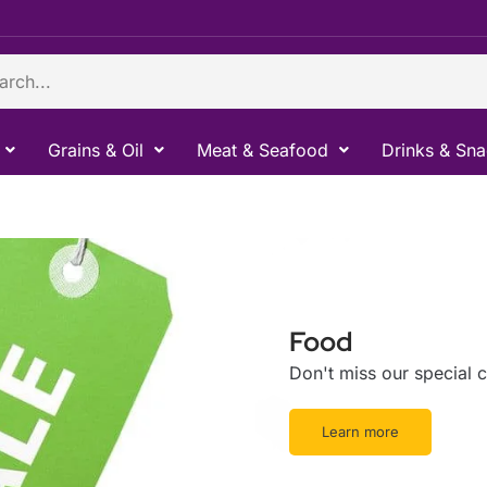
ch
Grains & Oil
Meat & Seafood
Drinks & Sn
Food
Don't miss our special
Learn more