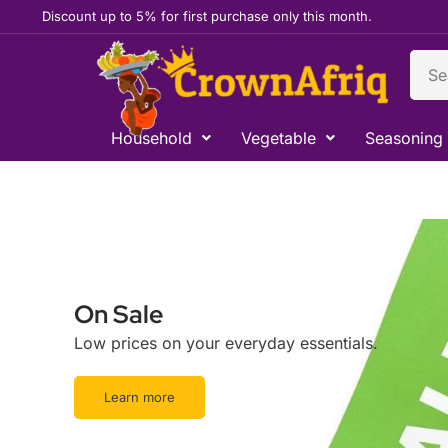
Skip
Discount up to 5% for first purchase only this month.
to
content
Sear
Household
Vegetable
Seasoning
On Sale
Low prices on your everyday essentials.
Learn more