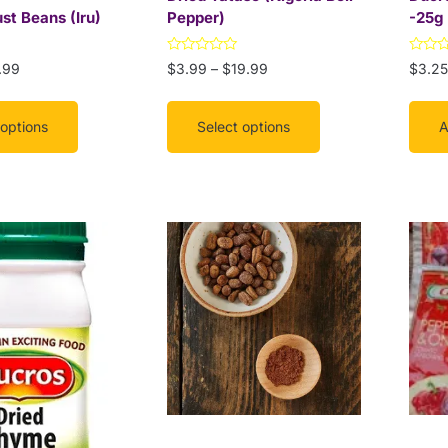
on
st Beans (Iru)
Pepper)
-25g
the
product
Rated
Rated
.99
$
3.99
–
$
19.99
$
3.25
page
0
0
out
out
of
of
5
5
 options
Select options
A
This
product
has
multiple
variants.
The
options
may
be
chosen