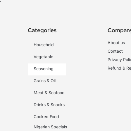
.
Categories
Compan
About us
Household
Contact
Vegetable
Privacy Poli
Refund & Re
Seasoning
Grains & Oil
Meat & Seafood
Drinks & Snacks
Cooked Food
Nigerian Specials