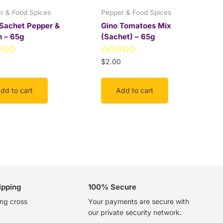
r & Food Spices
Pepper & Food Spices
 Sachet Pepper &
Gino Tomatoes Mix
n – 65g
(Sachet) – 65g
Rated
0
$
2.00
0
out
of
5
dd to cart
Add to cart
ipping
100% Secure
ing cross
Your payments are secure with
our private security network.