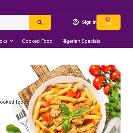
Cart
0
Sign in
acks
Cooked Food
Nigerian Specials
 cooked food