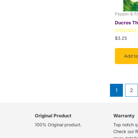
Pepper & F
Ducros T
Rated
$
3.25
0
out
of
5
Add to
1
2
Original Product
Warranty
100% Original product.
Top notch qu
Check our R