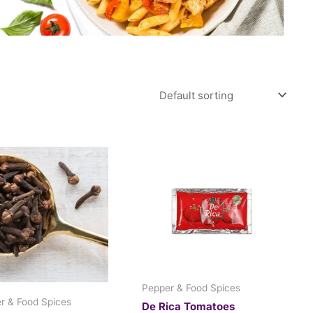
Pepper & Food Spices
r & Food Spices
De Rica Tomatoes