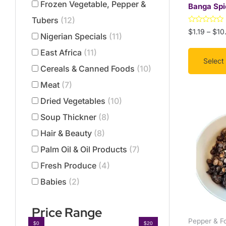
Frozen Vegetable, Pepper &
Banga Spi
the
Tubers
(12)
product
Rated
$
1.19
–
$
10
page
Nigerian Specials
(11)
0
out
of
East Africa
(11)
5
Select
Cereals & Canned Foods
(10)
Meat
(7)
Dried Vegetables
(10)
This
Soup Thickner
(8)
product
has
Hair & Beauty
(8)
multiple
Palm Oil & Oil Products
(7)
variants.
Fresh Produce
(4)
The
options
Babies
(2)
may
be
Price Range
chosen
Pepper & F
$0
$20