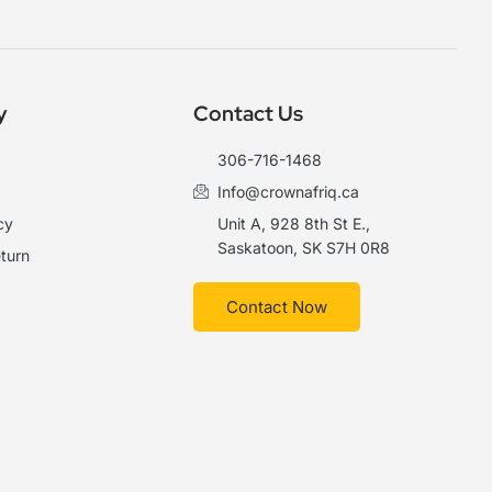
y
Contact Us
306-716-1468
Info@crownafriq.ca
cy
Unit A, 928 8th St E.,
Saskatoon, SK S7H 0R8
turn
Contact Now