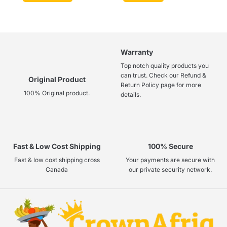
Warranty
Top notch quality products you
can trust. Check our Refund &
Original Product
Return Policy page for more
100% Original product.
details.
Fast & Low Cost Shipping
100% Secure
Fast & low cost shipping cross
Your payments are secure with
Canada
our private security network.