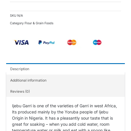
SKU
N/A
Category
Flour & Grain Foods
Description
Additional information
Reviews (0)
Ijebu Garri is one of the varieties of Garri in west Africa,
Its produced mainly by the Yoruba people of Ijebu
Origin in Nigeria. It has a pleasantly sour taste that is
great for soaking – when you add cold water, room
temperature water or milk and eat with a spoon like