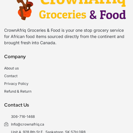
CrownAfriq Groceries & Food is your one stop grocery service
for African food items sourced directly from the continent and
brought fresh into Canada.
Company
About us
Contact
Privacy Policy
Refund & Return
Contact Us
306-716-1468
Info@crownafriq.ca
Unit A, 928 8th St E., Saskatoon, SK S7H 0R8