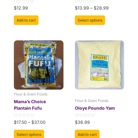
product
Rated
Rated
$
12.99
$
13.99
–
$
28.99
page
0
0
out
out
of
of
Add to cart
Select options
5
5
This
Price
product
range:
has
$17.50
multiple
through
variants.
$37.00
The
options
may
be
Flour & Grain Foods
chosen
Flour & Grain Foods
Mama’s Choice
on
Plantain Fufu
Oloye Poundo Yam
the
product
Rated
Rated
$
17.50
–
$
37.00
$
36.99
page
0
0
out
out
of
of
Select options
Add to cart
5
5