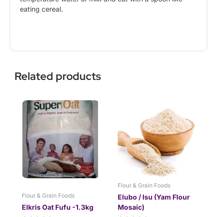
eating cereal.
Related products
This
Price
product
range:
has
$13.99
multiple
through
variants.
$28.99
The
options
may
be
Flour & Grain Foods
chosen
Flour & Grain Foods
Elubo / Isu (Yam Flour
on
Elkris Oat Fufu -1.3kg
Mosaic)
the