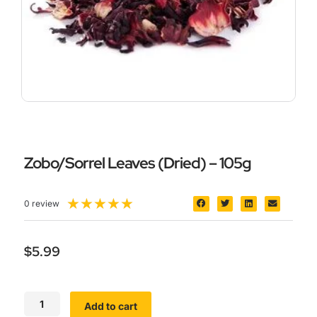
Zobo/Sorrel Leaves (Dried) – 105g
5/5
★
★
★
★
★
0 review
$
5.99
Zobo/Sorrel
Add to cart
Leaves