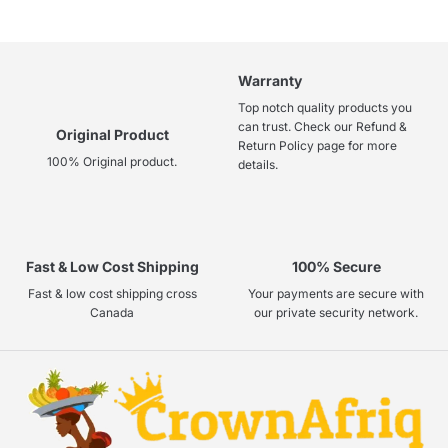
Warranty
Top notch quality products you
can trust. Check our Refund &
Original Product
Return Policy page for more
100% Original product.
details.
Fast & Low Cost Shipping
100% Secure
Fast & low cost shipping cross
Your payments are secure with
Canada
our private security network.