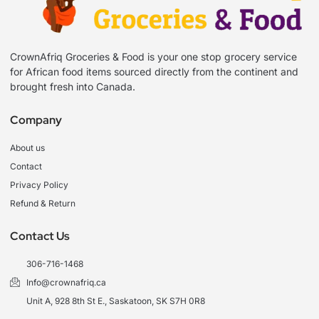
CrownAfriq Groceries & Food is your one stop grocery service
for African food items sourced directly from the continent and
brought fresh into Canada.
Company
About us
Contact
Privacy Policy
Refund & Return
Contact Us
306-716-1468
Info@crownafriq.ca
Unit A, 928 8th St E., Saskatoon, SK S7H 0R8