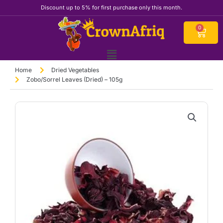
Skip
Discount up to 5% for first purchase only this month.
to
content
Cart
0
Home
Dried Vegetables
Zobo/Sorrel Leaves (Dried) – 105g