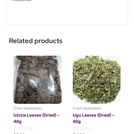
Related products
Dried Vegetables
Dried Vegetables
Uzizia Leaves (Dried) –
Ugu Leaves (Dried) –
40g
40g
Rated
Rated