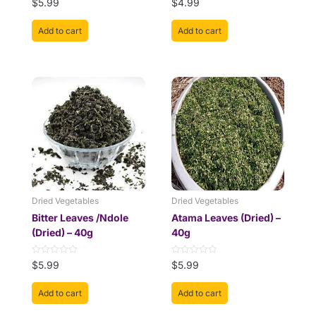
$
5.99
$
4.99
0
0
out
out
of
of
Add to cart
Add to cart
5
5
Dried Vegetables
Dried Vegetables
Bitter Leaves /Ndole
Atama Leaves (Dried) –
(Dried) – 40g
40g
Rated
Rated
$
5.99
$
5.99
0
0
out
out
of
of
Add to cart
Add to cart
5
5