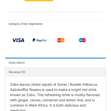
(Dried)
-
105g
quantity
Category
Dried Vegetables
Description
Reviews (0)
Zobo leaves /dried sepals of Sorrel / Roselle (Hibiscus
Sabdariffa) flowers is used to make a bright red drink
known as Zobo. This refreshing drink is mostly flavored
with ginger, cloves, cinnamon and lemon rind, and is
common in West Africa. It is both delicious and
medicinal.