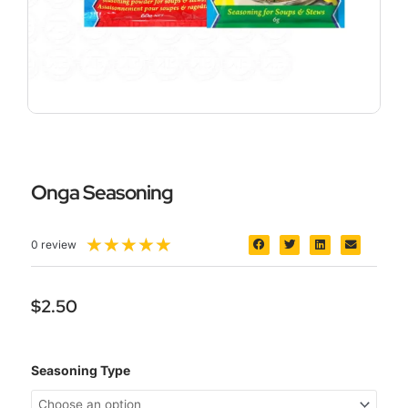
Onga Seasoning
5/5
★
★
★
★
★
0 review
$
2.50
Onga
Seasoning Type
Seasoning
quantity