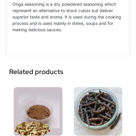
Onga seasoning is a dry powdered seasoning which
represent an alternative to stock cubes but deliver
superior taste and aroma. It is used during the cooking
process and is used mainly in stews, soups and for
making delicious sauces.
Related products
This
Price
product
range:
has
$10.99
multiple
through
variants.
$21.50
The
options
may