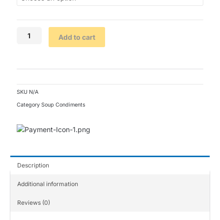
Add to cart
SKU
N/A
Category
Soup Condiments
Description
Additional information
Reviews (0)