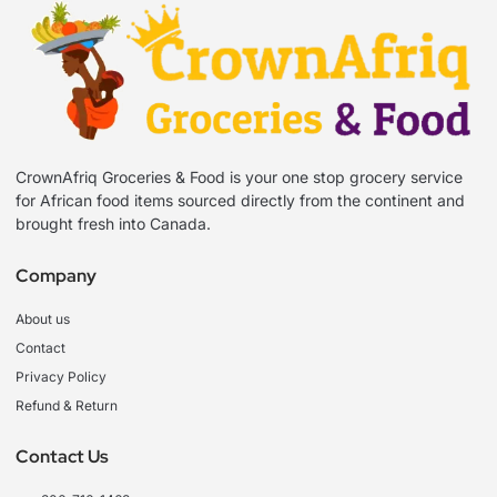
CrownAfriq Groceries & Food is your one stop grocery service
for African food items sourced directly from the continent and
brought fresh into Canada.
Company
About us
Contact
Privacy Policy
Refund & Return
Contact Us