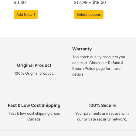
Rated
Rated
$
0.80
$
12.99
–
$
18.50
page
0
0
out
out
of
of
Add to cart
Select options
5
5
Warranty
Top notch quality products you
can trust. Check our Refund &
Original Product
Return Policy page for more
100% Original product.
details.
Fast & Low Cost Shipping
100% Secure
Fast & low cost shipping cross
Your payments are secure with
Canada
our private security network.