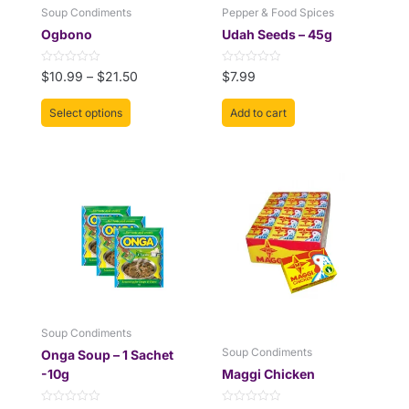
be
Soup Condiments
Pepper & Food Spices
chosen
Ogbono
Udah Seeds – 45g
on
the
Rated
Rated
$
10.99
–
$
21.50
$
7.99
product
0
0
out
out
page
of
of
Select options
Add to cart
5
5
This
Price
product
range:
has
$12.99
multiple
through
variants.
$18.50
The
options
may
be
Soup Condiments
chosen
Soup Condiments
Onga Soup – 1 Sachet
on
-10g
Maggi Chicken
the
product