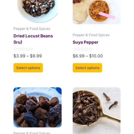
The
The
options
options
may
may
be
be
Pepper & Food Spices
chosen
chosen
Pepper & Food Spices
Dried Locust Beans
on
on
(Iru)
Suya Pepper
the
the
product
product
Rated
Rated
$
3.99
–
$
9.99
$
6.99
–
$
10.00
page
page
0
0
out
out
of
of
Select options
Select options
5
5
Pepper & Food Spices