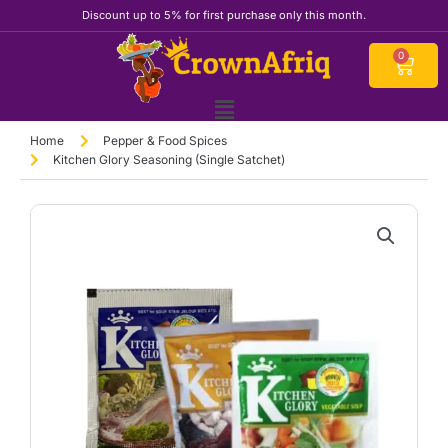
Skip
Discount up to 5% for first purchase only this month.
to
content
Cart
0
Home
Pepper & Food Spices
Kitchen Glory Seasoning (Single Satchet)