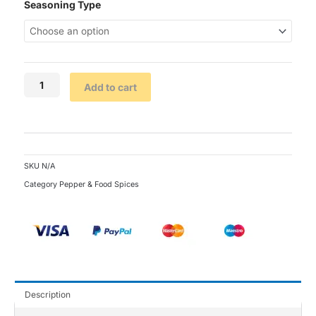
Kitchen
Seasoning Type
Glory
Seasoning
(Single
Satchet)
quantity
Add to cart
SKU
N/A
Category
Pepper & Food Spices
Description