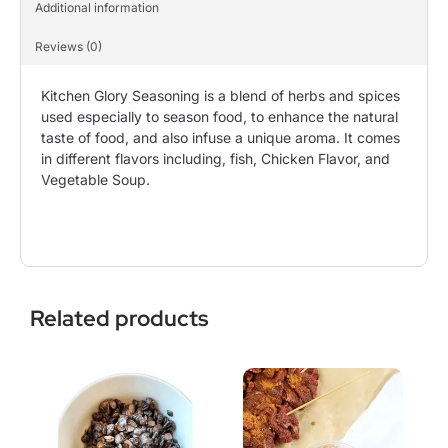
Additional information
Reviews (0)
Kitchen Glory Seasoning is a blend of herbs and spices
used especially to season food, to enhance the natural
taste of food, and also infuse a unique aroma. It comes
in different flavors including, fish, Chicken Flavor, and
Vegetable Soup.
Related products
This
Price
This
Price
product
range:
product
range:
has
$3.99
has
$6.99
multiple
through
multiple
through
variants.
$9.99
variants.
$10.00