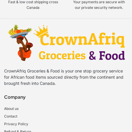
Fast & low cost shipping cross
Your payments are secure with
Canada
our private security network.
CrownAfriq Groceries & Food is your one stop grocery service
for African food items sourced directly from the continent and
brought fresh into Canada.
Company
About us
Contact
Privacy Policy
Refund & Return