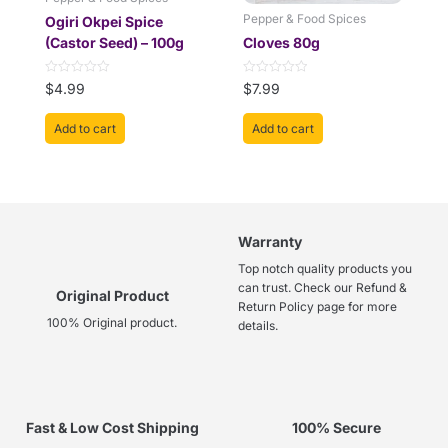
Pepper & Food Spices
Ogiri Okpei Spice
(Castor Seed) – 100g
Cloves 80g
Rated
Rated
$
4.99
$
7.99
0
0
out
out
of
of
Add to cart
Add to cart
5
5
Warranty
Top notch quality products you
can trust. Check our Refund &
Original Product
Return Policy page for more
100% Original product.
details.
Fast & Low Cost Shipping
100% Secure