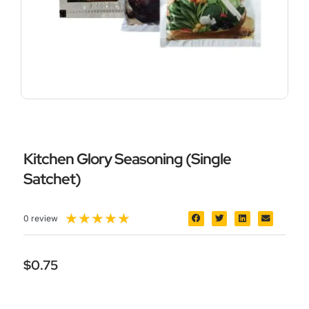
Kitchen Glory Seasoning (Single
Satchet)
5/5
★
★
★
★
★
0 review
$
0.75