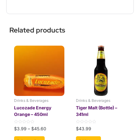
Related products
This
Price
product
range:
has
$3.99
multiple
through
variants.
$45.60
The
options
may
be
Drinks & Beverages
Drinks & Beverages
chosen
Lucozade Energy
Tiger Malt (Bottle) –
on
Orange – 450ml
341ml
the
product
Rated
Rated
$
3.99
–
$
45.60
$
43.99
page
0
0
out
out
of
of