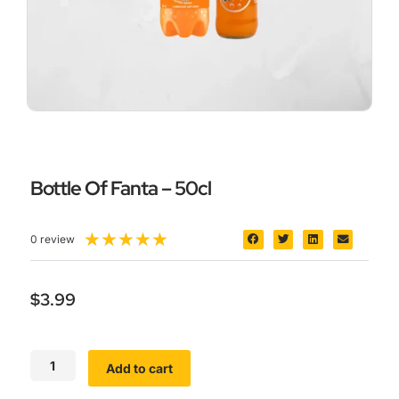
Bottle Of Fanta – 50cl
5/5
★
★
★
★
★
0 review
$
3.99
Bottle
Add to cart
Of
Fanta