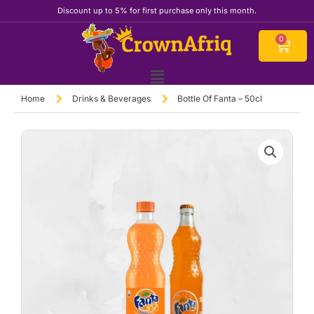
Skip
Discount up to 5% for first purchase only this month.
to
content
Cart
0
Home
Drinks & Beverages
Bottle Of Fanta – 50cl