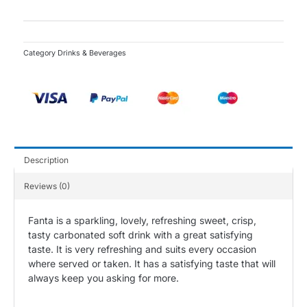
-
50cl
quantity
Category
Drinks & Beverages
Description
Reviews (0)
Fanta is a sparkling, lovely, refreshing sweet, crisp,
tasty carbonated soft drink with a great satisfying
taste. It is very refreshing and suits every occasion
where served or taken. It has a satisfying taste that will
always keep you asking for more.