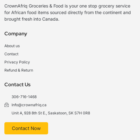
CrownAfriq Groceries & Food is your one stop grocery service
for African food items sourced directly from the continent and
brought fresh into Canada.
Company
About us
Contact
Privacy Policy
Refund & Return
Contact Us
306-716-1468
Info@crownafriq.ca
Unit A, 928 8th St E., Saskatoon, SK S7H 0R8
Contact Now