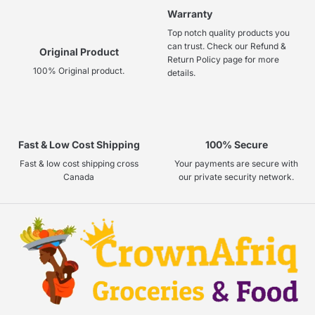
Warranty
Top notch quality products you
can trust. Check our Refund &
Original Product
Return Policy page for more
100% Original product.
details.
Fast & Low Cost Shipping
100% Secure
Fast & low cost shipping cross
Your payments are secure with
Canada
our private security network.