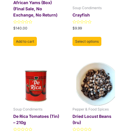
chosen
African Yams (Box)
on
Soup Condiments
(Final Sale, No
the
Exchange, No Return)
Crayfish
product
page
Rated
Rated
$
140.00
$
9.99
0
0
out
out
of
of
Add to cart
Select options
5
5
This
Price
This
Price
range:
range:
product
product
$3.99
$3.99
has
has
through
through
multiple
multiple
$5.99
$9.99
variants.
variants.
The
The
options
options
may
may
be
be
Soup Condiments
Pepper & Food Spices
chosen
chosen
De Rica Tomatoes (Tin)
Dried Locust Beans
on
on
– 210g
(Iru)
the
the