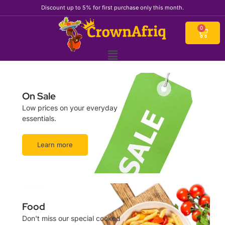
Skip
Discount up to 5% for first purchase only this month.
to
content
Cart
0
On Sale
Low prices on your everyday
essentials.
Learn more
Food
Don't miss our special cooked