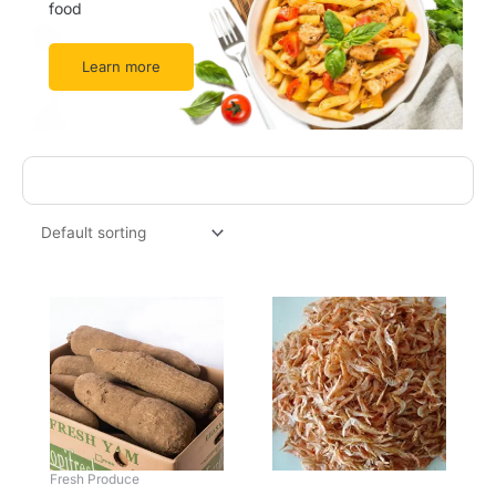
food
Learn more
This
product
has
multiple
variants.
The
options
may
be
Fresh Produce