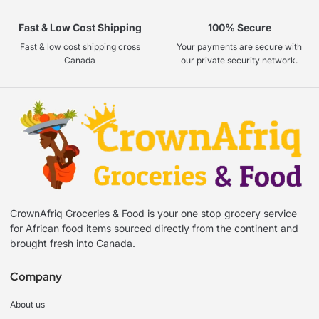
Fast & Low Cost Shipping
100% Secure
Fast & low cost shipping cross
Your payments are secure with
Canada
our private security network.
CrownAfriq Groceries & Food is your one stop grocery service
for African food items sourced directly from the continent and
brought fresh into Canada.
Company
About us