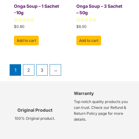
Onga Soup – 1 Sachet
Onga Soup – 3 Sachet
-10g
– 50g
Rated
Rated
$
0.80
$
6.50
0
0
out
out
of
of
Add to cart
Add to cart
5
5
1
2
3
→
Warranty
Top notch quality products you
can trust. Check our Refund &
Original Product
Return Policy page for more
100% Original product.
details.