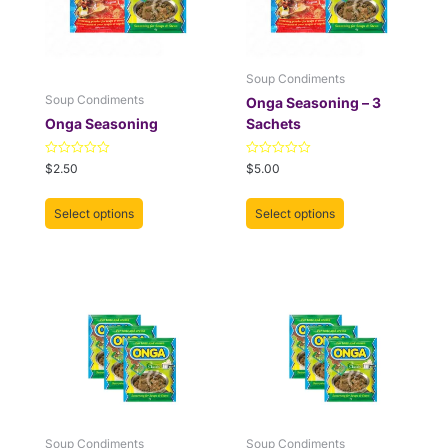
The
The
options
options
may
may
be
be
Soup Condiments
chosen
chosen
Soup Condiments
Onga Seasoning – 3
on
on
Onga Seasoning
Sachets
the
the
product
product
Rated
Rated
$
2.50
$
5.00
0
0
page
page
out
out
of
of
Select options
Select options
5
5
Soup Condiments
Soup Condiments