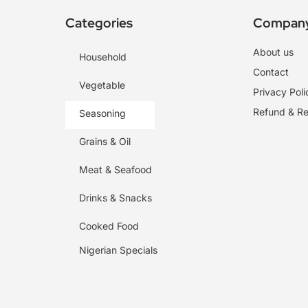
Categories
Compan
About us
Household
Contact
Vegetable
Privacy Poli
Refund & Re
Seasoning
Grains & Oil
Meat & Seafood
Drinks & Snacks
Cooked Food
Nigerian Specials