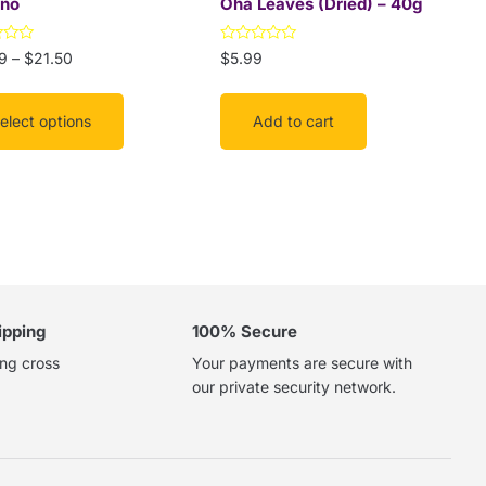
no
Oha Leaves (Dried) – 40g
Rated
9
–
$
21.50
$
5.99
uct
0
out
of
5
elect options
Add to cart
ipping
100% Secure
ing cross
Your payments are secure with
our private security network.