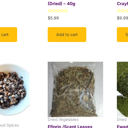
(Dried) – 40g
Crayf
the
prod
Rated
Rated
$
5.99
$
9.9
page
0
0
out
out
of
of
5
5
 cart
Add to cart
S
Price
range:
$3.99
through
$9.99
Dried Vegetables
Dried
ood Spices
Efinrin /Scent Leaves
Ewedu