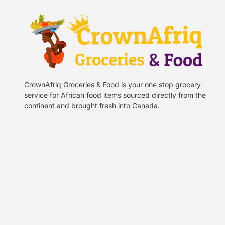
CrownAfriq Groceries & Food is your one stop grocery
service for African food items sourced directly from the
continent and brought fresh into Canada.