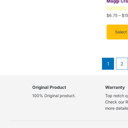
Maggi Cra
on
the
Rated
$
6.75
–
$
1
product
0
out
page
of
5
Select
1
2
Original Product
Warranty
100% Original product.
Top notch qu
Check our R
more details