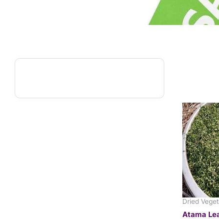
Dried Veget
Atama Lea