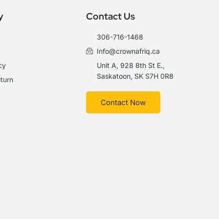
y
Contact Us
306-716-1468
Info@crownafriq.ca
cy
Unit A, 928 8th St E.,
Saskatoon, SK S7H 0R8
turn
Contact Now