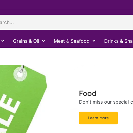
ch
Grains & Oil
Meat & Seafood
Drinks & Sn
Food
Don't miss our special
Learn more