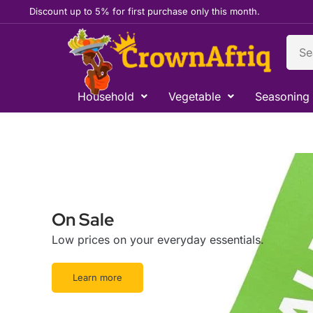
Skip
Discount up to 5% for first purchase only this month.
to
content
Sear
Household
Vegetable
Seasoning
On Sale
Low prices on your everyday essentials.
Learn more