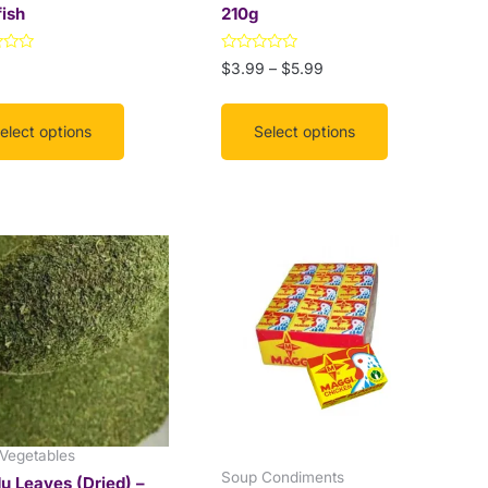
ish
210g
the
uct
product
Rated
9
$
3.99
–
$
5.99
page
0
out
of
5
elect options
Select options
This
Price
range:
product
$12.99
has
through
multiple
$18.50
variants.
The
options
may
be
 Vegetables
chosen
Soup Condiments
 Leaves (Dried) –