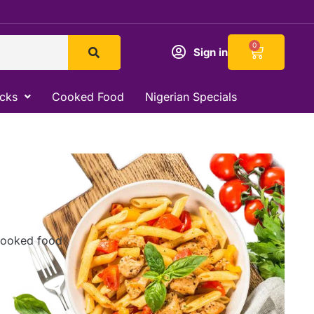
Cart
0
Sign in
acks
Cooked Food
Nigerian Specials
 cooked food