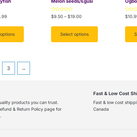
yfish
Melon seeds/Egusi
Ogbo
on
on
the
the
Rated
Rated
5.99
$
9.50
–
$
19.00
$
10.9
product
prod
0
0
out
out
page
page
of
of
5
5
 options
Select options
S
3
→
Fast & Low Cost Sh
ality products you can trust.
Fast & low cost shipp
efund & Return Policy page for
Canada
.